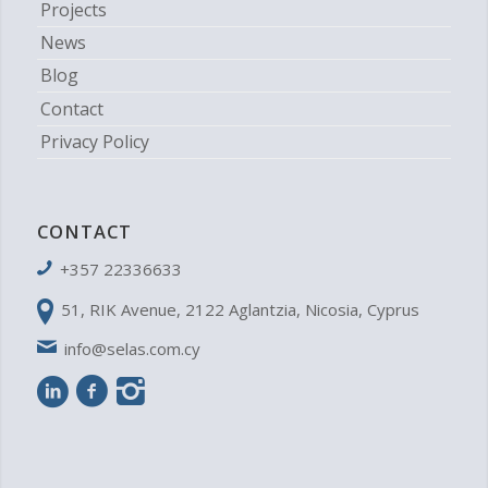
Projects
News
Blog
Contact
Privacy Policy
CONTACT
+357 22336633
51, RIK Avenue, 2122 Aglantzia, Nicosia, Cyprus
info@selas.com.cy