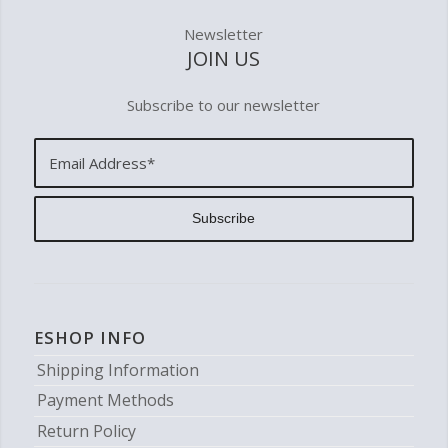
Newsletter
JOIN US
Subscribe to our newsletter
ESHOP INFO
Shipping Information
Payment Methods
Return Policy