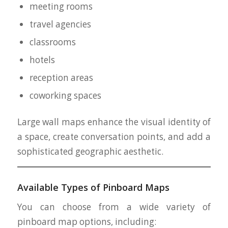
meeting rooms
travel agencies
classrooms
hotels
reception areas
coworking spaces
Large wall maps enhance the visual identity of
a space, create conversation points, and add a
sophisticated geographic aesthetic.
Available Types of Pinboard Maps
You can choose from a wide variety of
pinboard map options, including: