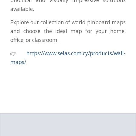
practical and visually impressive solutions
available.
Explore our collection of world pinboard maps
and choose the ideal map for your home,
office, or classroom.
👉
https://www.selas.com.cy/products/wall-
maps/