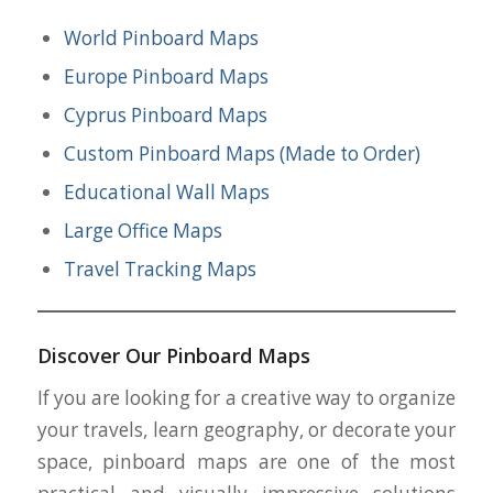
World Pinboard Maps
Europe Pinboard Maps
Cyprus Pinboard Maps
Custom Pinboard Maps (Made to Order)
Educational Wall Maps
Large Office Maps
Travel Tracking Maps
Discover Our Pinboard Maps
If you are looking for a creative way to organize
your travels, learn geography, or decorate your
space, pinboard maps are one of the most