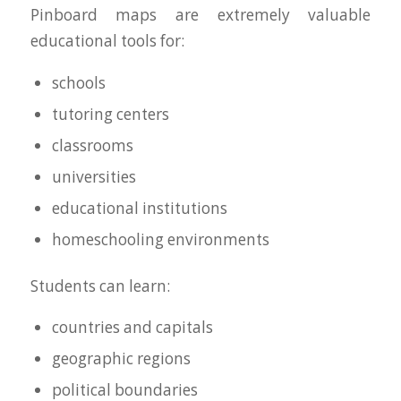
Pinboard maps are extremely valuable
educational tools for:
schools
tutoring centers
classrooms
universities
educational institutions
homeschooling environments
Students can learn:
countries and capitals
geographic regions
political boundaries