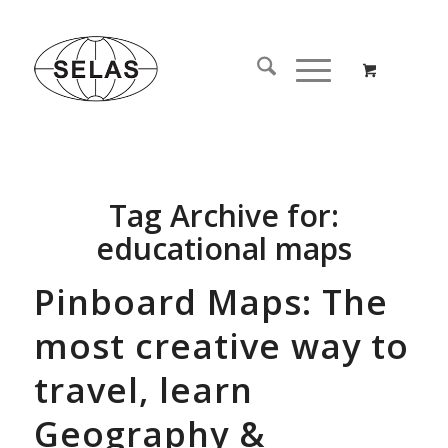
Tag Archive for:
educational maps
Pinboard Maps: The
most creative way to
travel, learn
Geography &