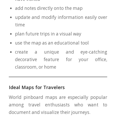
add notes directly onto the map
update and modify information easily over
time
plan future trips in a visual way
use the map as an educational tool
create a unique and eye-catching
decorative feature for your office,
classroom, or home
Ideal Maps for Travelers
World pinboard maps are especially popular
among travel enthusiasts who want to
document and visualize their journeys.