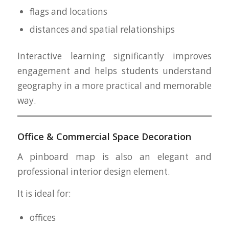
flags and locations
distances and spatial relationships
Interactive learning significantly improves
engagement and helps students understand
geography in a more practical and memorable
way.
Office & Commercial Space Decoration
A pinboard map is also an elegant and
professional interior design element.
It is ideal for:
offices