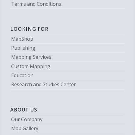
Terms and Conditions
LOOKING FOR
MapShop
Publishing
Mapping Services
Custom Mapping
Education
Research and Studies Center
ABOUT US
Our Company
Map Gallery