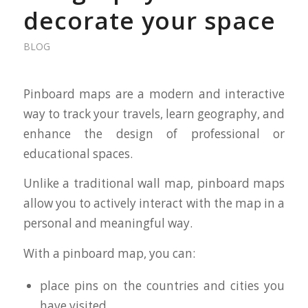
decorate your space
BLOG
Pinboard maps are a modern and interactive
way to track your travels, learn geography, and
enhance the design of professional or
educational spaces.
Unlike a traditional wall map, pinboard maps
allow you to actively interact with the map in a
personal and meaningful way.
With a pinboard map, you can:
place pins on the countries and cities you
have visited