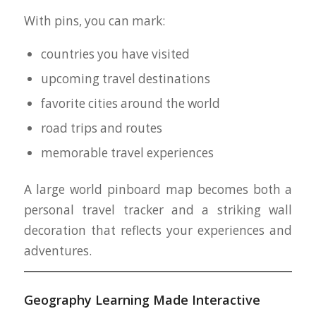
With pins, you can mark:
countries you have visited
upcoming travel destinations
favorite cities around the world
road trips and routes
memorable travel experiences
A large world pinboard map becomes both a
personal travel tracker and a striking wall
decoration that reflects your experiences and
adventures.
Geography Learning Made Interactive