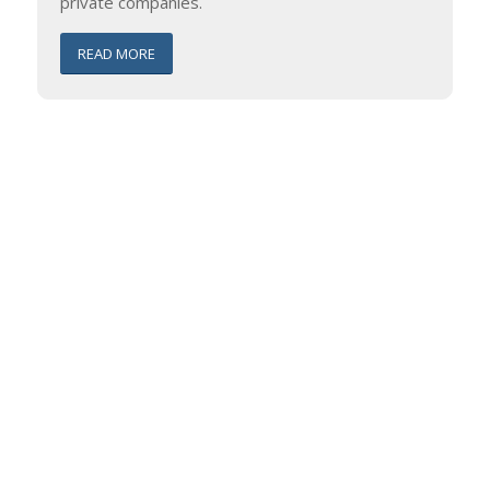
private companies.
READ MORE