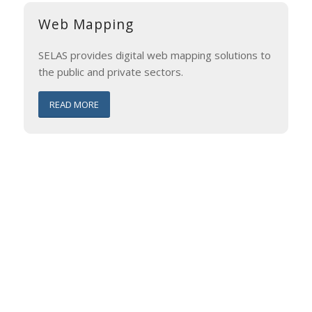
Web Mapping
SELAS provides digital web mapping solutions to
the public and private sectors.
READ MORE