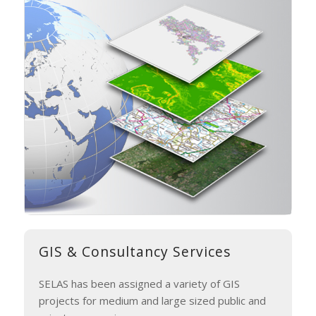
GIS
&
Consultancy Services
SELAS has been assigned a variety of GIS
projects for medium and large sized public and