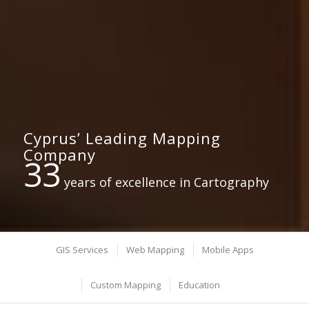
Cyprus’ Leading Mapping
Company
33
years of excellence in Cartography
GIS Services
Web Mapping
Mobile Apps
Custom Mapping
Education