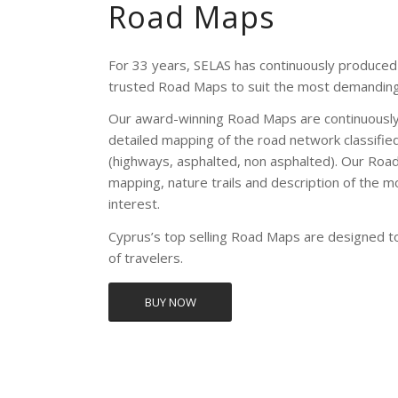
Road Maps
For 33 years, SELAS has continuously produced 
trusted Road Maps to suit the most demanding
Our award-winning Road Maps are continuously
detailed mapping of the road network classifie
(highways, asphalted, non asphalted). Our Road
mapping, nature trails and description of the m
interest.
Cyprus’s top selling Road Maps are designed 
of travelers.
BUY NOW