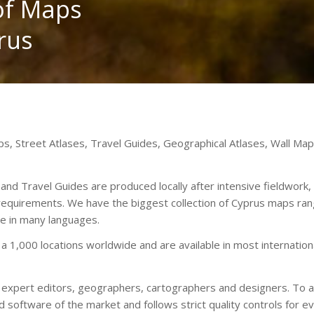
 of Maps
rus
aps, Street Atlases, Travel Guides, Geographical Atlases, Wall M
d Travel Guides are produced locally after intensive fieldwork, 
 requirements. We have the biggest collection of Cyprus maps ran
le in many languages.
 a 1,000 locations worldwide and are available in most internati
y expert editors, geographers, cartographers and designers. To ac
software of the market and follows strict quality controls for ev