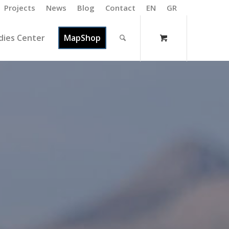
Projects
News
Blog
Contact
EN
GR
dies Center
MapShop