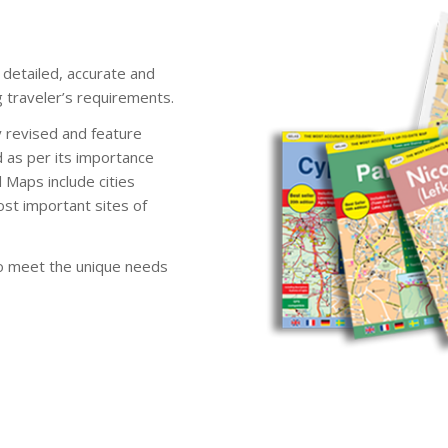
detailed, accurate and
 traveler’s requirements.
 revised and feature
d as per its importance
 Maps include cities
ost important sites of
to meet the unique needs