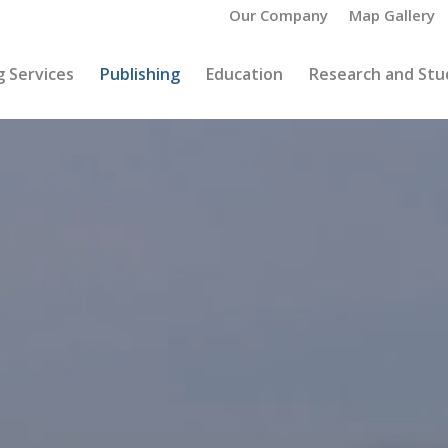
Our Company
Map Gallery
 Services
Publishing
Education
Research and Stu