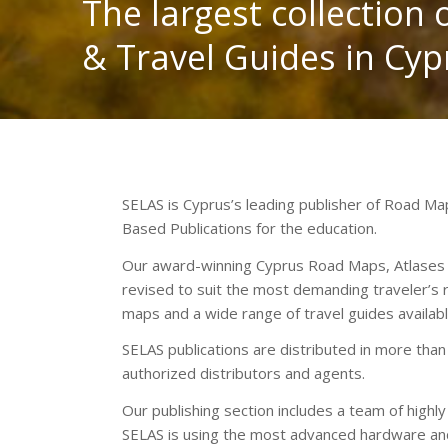
The largest collection
& Travel Guides in Cyp
SELAS is Cyprus’s leading publisher of Road M
Based Publications for the education.
Our award-winning Cyprus Road Maps, Atlases an
revised to suit the most demanding traveler’s
maps and a wide range of travel guides availab
SELAS publications are distributed in more than
authorized distributors and agents.
Our publishing section includes a team of highl
SELAS is using the most advanced hardware and 