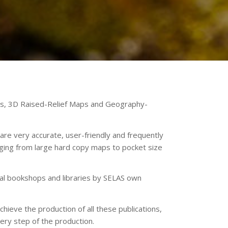
aps, 3D Raised-Relief Maps and Geography-
are very accurate, user-friendly and frequently
ging from large hard copy maps to pocket size
onal bookshops and libraries by SELAS own
hieve the production of all these publications,
ery step of the production.