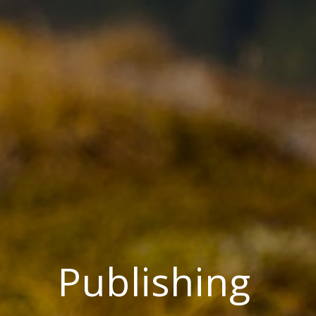
Publishing