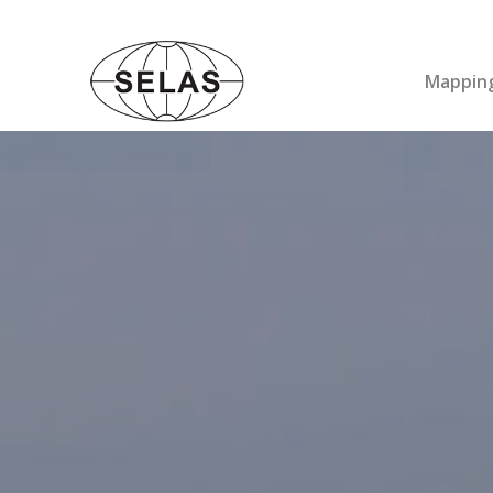
Mapping