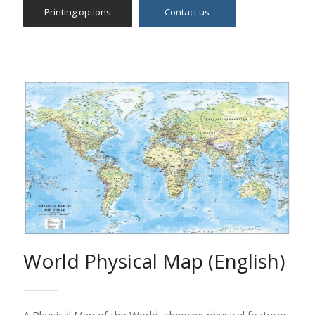
World Physical Map (English)
A Physical Map of the World, showing physical features
and political boundaries.
This map depicts relief and terrain detail with the use
of digital elevation modelling and hill shading. It includes
the main physical features such as mountains, islands,
capes and bays, hydrological features etc. Settlements
are classified according to population etc.
Colors used depict the main world vegetation zones.
Ideal for pupils, students, academics, offices and
anybody else who is interested in studying in detail the
world geography.