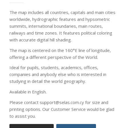
Available in English.
Please contact support@selas.com.cy for size and
printing options. Our Customer Service would be glad
to assist you.
Printing options
Contact us