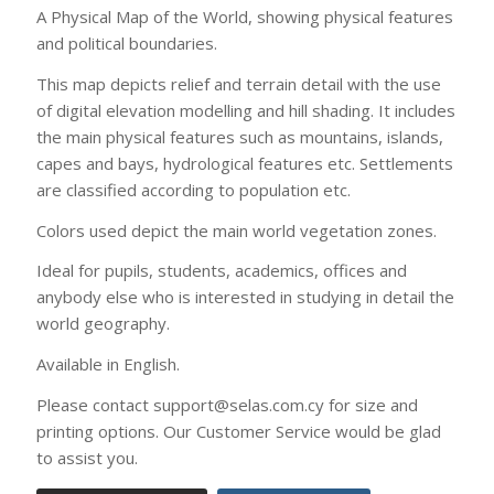
world geography.
Available in English.
Please contact support@selas.com.cy for size and
printing options. Our Customer Service would be glad
to assist you.
Printing options
Contact us