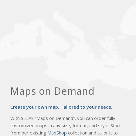
Maps on Demand
Create your own map. Τailored to your needs.
With SELAS “Maps on Demand”, you can order fully
customized maps in any size, format, and style. Start
from our existing
MapShop
collection and tailor it to