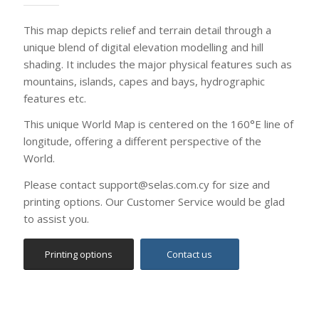
to assist you.
Printing options
Contact us