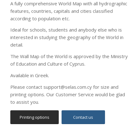
of Education and Culture of Cyprus.
Available in Greek.
Please contact support@selas.com.cy for size and
printing options. Our Customer Service would be glad
to assist you.
Printing options
Contact us