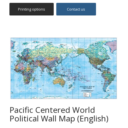
Pacific Centered World
Political Wall Map (English)
The map includes all countries, capitals and main cities
worldwide, hydrographic features and hypsometric
summits, international boundaries, main routes,
railways and time zones. It features political coloring
with accurate digital hill shading.
The map is centered on the 160°E line of longitude,
offering a different perspective of the World.
Ideal for pupils, students, academics, offices,
companies and anybody else who is interested in
studying in detail the world geography.