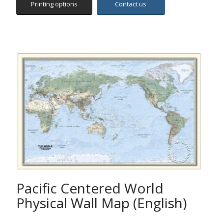
Pacific Centered World
Physical Wall Map (English)
This map depicts relief and terrain detail through a
unique blend of digital elevation modelling and hill
shading. It includes the major physical features such as
mountains, islands, capes and bays, hydrographic
features etc.
This unique World Map is centered on the 160°E line of
longitude, offering a different perspective of the
World.
Please contact support@selas.com.cy for size and
printing options. Our Customer Service would be glad