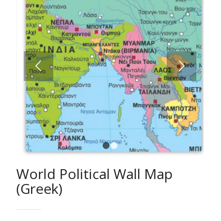
1
2
World Political Wall Map
(Greek)
A fully comprehensive World Map with all hydrographic
features, countries, capitals and cities classified
according to population etc.
Ideal for schools, students and anybody else who is
interested in studying the geography of the World in
detail.
The Wall Map of the World is approved by the Ministry