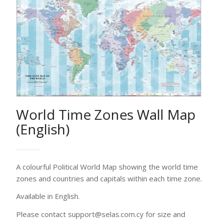
A colourful Political World Map showing the world time
zones and countries and capitals within each time zone.
Available in English.
Please contact support@selas.com.cy for size and
printing options. Our Customer Service would be glad
to assist you
Printing options
Contact us