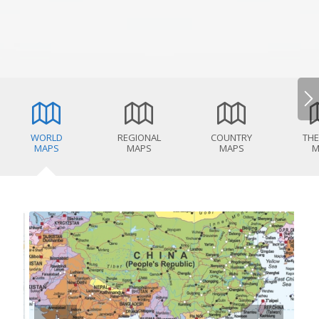
WORLD
REGIONAL
COUNTRY
THE
MAPS
MAPS
MAPS
M