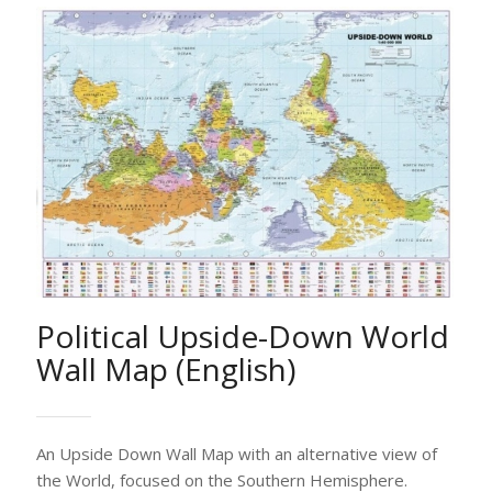
Political Upside-Down World
Wall Map (English)
An Upside Down Wall Map with an alternative view of
the World, focused on the Southern Hemisphere.
The Map includes all countries, capitals and main cities
worldwide, hydrographic features and hypsometric
summits, international boundaries, main routes,
railways and time zones.
Ideal for pupils, students, academics, offices,
companies etc.
Available in English.
Please contact support@selas.com.cy for size and
printing options. Our Customer Service would be glad
to assist you.