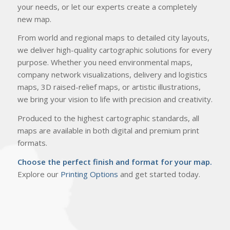
your needs, or let our experts create a completely
new map.
From world and regional maps to detailed city layouts,
we deliver high-quality cartographic solutions for every
purpose. Whether you need environmental maps,
company network visualizations, delivery and logistics
maps, 3D raised-relief maps, or artistic illustrations,
we bring your vision to life with precision and creativity.
Produced to the highest cartographic standards, all
maps are available in both digital and premium print
formats.
Choose the perfect finish and format for your map.
Explore our
Printing Options
and get started today.