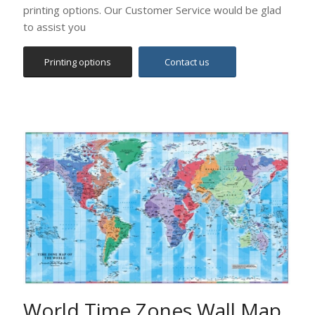
World Time Zones Wall Map
(English)
Political World Map which depicts the World time
zones on a detailed political map of the world.
Excellent combination of colours depicting the different
time zones, both on land and in the oceans.
Contact us for size and kind of printing (on paper,
canvas or foam).