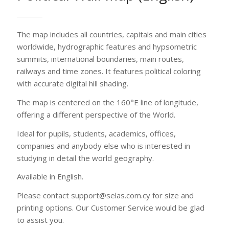
studying in detail the world geography.
Available in English.
Please contact support@selas.com.cy for size and
printing options. Our Customer Service would be glad
to assist you.
Printing options
Contact us