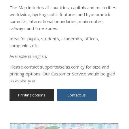
Printing options
Contact us
World Time Zones Wall Map
(English)