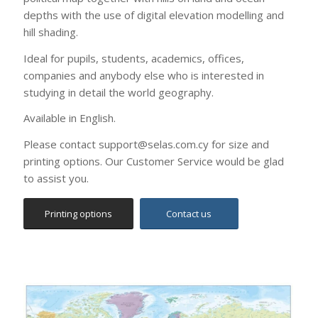
Ideal for pupils, students, academics, offices,
companies and anybody else who is interested in
studying in detail the world geography.
Available in English.
Please contact support@selas.com.cy for size and
printing options. Our Customer Service would be glad
to assist you.
Printing options
Contact us