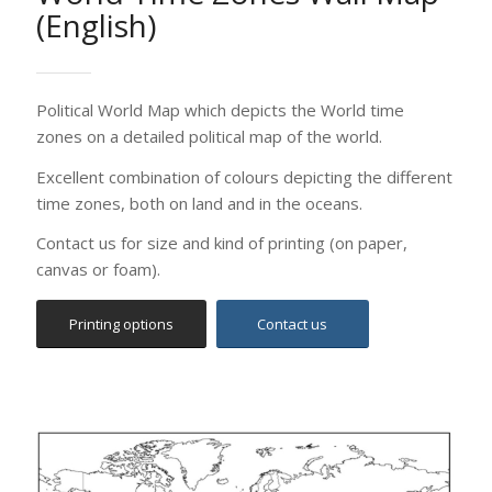
Printing options
Contact us
World Outline Wall Map