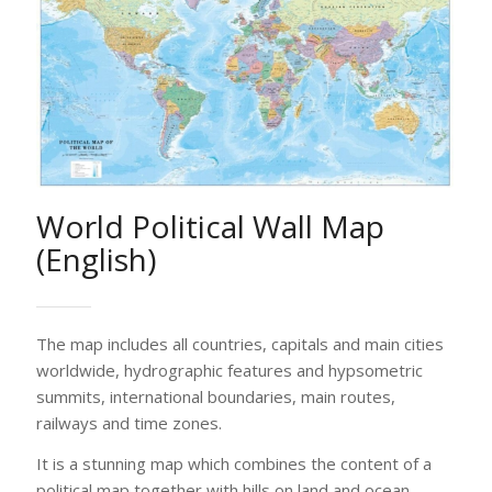
World Political Wall Map
(English)
The map includes all countries, capitals and main cities
worldwide, hydrographic features and hypsometric
summits, international boundaries, main routes,
railways and time zones.
It is a stunning map which combines the content of a
political map together with hills on land and ocean
depths with the use of digital elevation modelling and
hill shading.