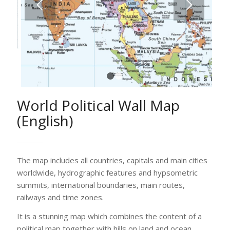
1
2
World Political Wall Map
(English)
The map includes all countries, capitals and main cities
worldwide, hydrographic features and hypsometric
summits, international boundaries, main routes,
railways and time zones.
It is a stunning map which combines the content of a
political map together with hills on land and ocean
depths with the use of digital elevation modelling and
hill shading.