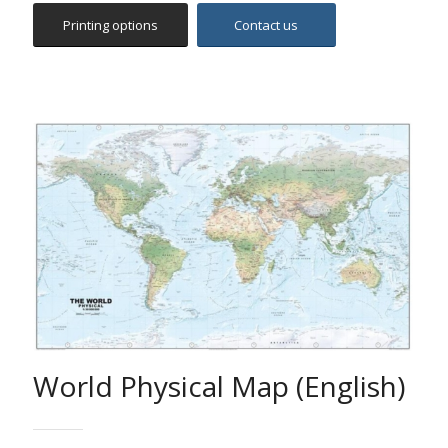
World Physical Map (English)
A Physical Map of the World, showing physical features
and political boundaries.
This map depicts relief and terrain detail with the use
of digital elevation modelling and hill shading. It includes
the main physical features such as mountains, islands,
capes and bays, hydrological features etc. Settlements
are classified according to population etc.
Colors used depict the main world vegetation zones.
Ideal for pupils, students, academics, offices and
anybody else who is interested in studying in detail the