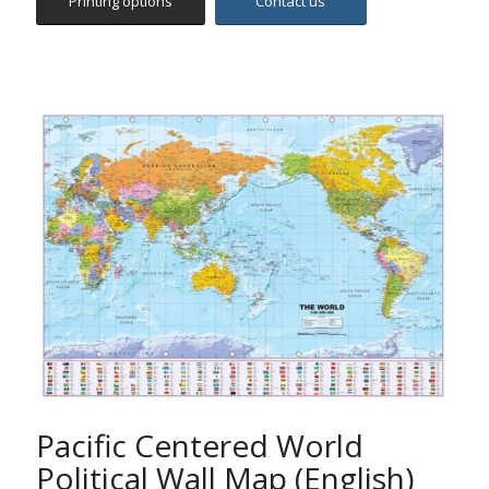
Pacific Centered World
Political Wall Map (English)
The map includes all countries, capitals and main cities
worldwide, hydrographic features and hypsometric
summits, international boundaries, main routes,
railways and time zones. It features political coloring
with accurate digital hill shading.
The map is centered on the 160°E line of longitude,
offering a different perspective of the World.
Ideal for pupils, students, academics, offices,
companies and anybody else who is interested in