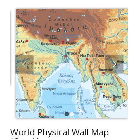
1
2
World Physical Wall Map
(Greek)
A fully comprehensive World Map with all hydrographic
features, mountains, valleys, hypsometric/bathometric
tints. Countries, capitals and cities classified according
to population etc.
Ideal for schools, students and anybody else who is
interested in studying the geography of the World in
detail.
The Wall Map of the World is approved by the Ministry