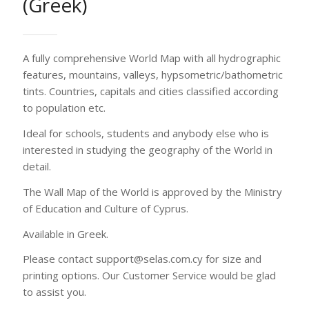
of Education and Culture of Cyprus.
Available in Greek.
Please contact support@selas.com.cy for size and
printing options. Our Customer Service would be glad
to assist you.
Printing options
Contact us