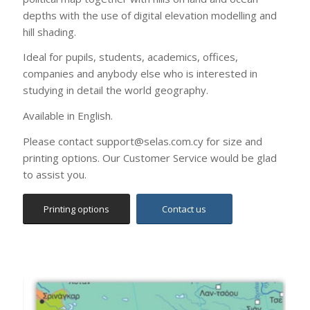
Ideal for pupils, students, academics, offices,
companies and anybody else who is interested in
studying in detail the world geography.
Available in English.
Please contact support@selas.com.cy for size and
printing options. Our Customer Service would be glad
to assist you.
Printing options
Contact us