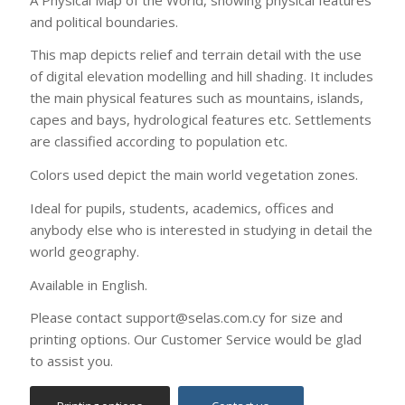
Available in English.
Please contact support@selas.com.cy for size and
printing options. Our Customer Service would be glad
to assist you.
Printing options
Contact us