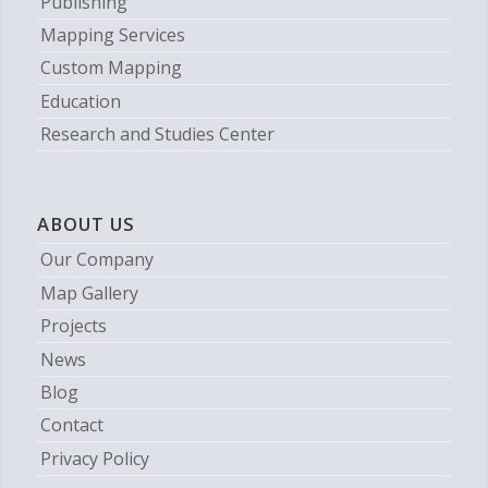
Publishing
Mapping Services
Custom Mapping
Education
Research and Studies Center
ABOUT US
Our Company
Map Gallery
Projects
News
Blog
Contact
Privacy Policy