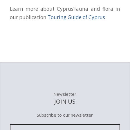
Learn more about Cyprus’fauna and flora in
our publication
Touring Guide of Cyprus
Newsletter
JOIN US
Subscribe to our newsletter