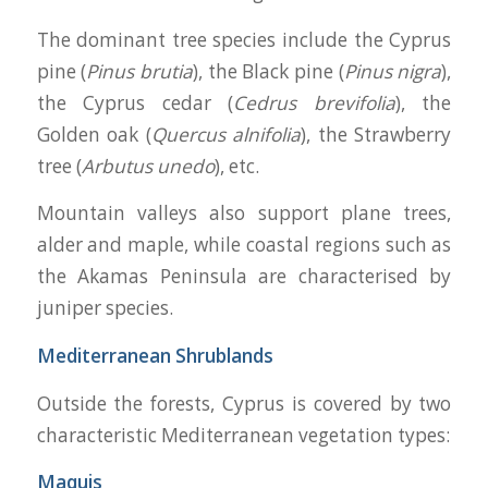
The dominant tree species include the Cyprus
pine (
Pinus brutia
), the Black pine (
Pinus nigra
),
the Cyprus cedar (
Cedrus brevifolia
), the
Golden oak (
Quercus alnifolia
), the Strawberry
tree (
Arbutus unedo
), etc.
Mountain valleys also support plane trees,
alder and maple, while coastal regions such as
the Akamas Peninsula are characterised by
juniper species.
Mediterranean Shrublands
Outside the forests, Cyprus is covered by two
characteristic Mediterranean vegetation types:
Maquis