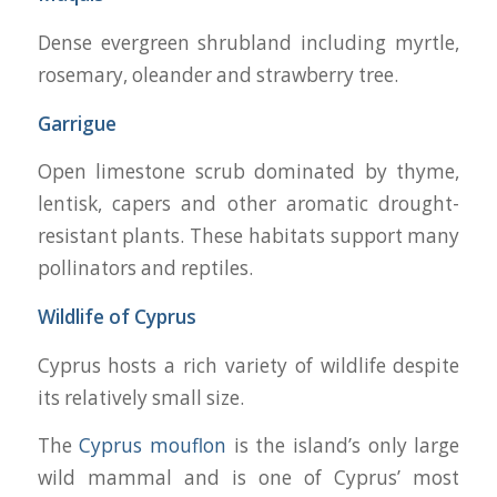
Dense evergreen shrubland including myrtle,
rosemary, oleander and strawberry tree.
Garrigue
Open limestone scrub dominated by thyme,
lentisk, capers and other aromatic drought-
resistant plants. These habitats support many
pollinators and reptiles.
Wildlife of Cyprus
Cyprus hosts a rich variety of wildlife despite
its relatively small size.
The
Cyprus mouflon
is the island’s only large
wild mammal and is one of Cyprus’ most