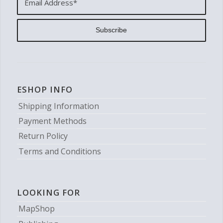
ESHOP INFO
Shipping Information
Payment Methods
Return Policy
Terms and Conditions
LOOKING FOR
MapShop