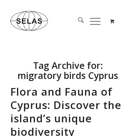
Tag Archive for:
migratory birds Cyprus
Flora and Fauna of
Cyprus: Discover the
island’s unique
biodiversity