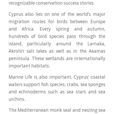
recognizable conservation success stories.
Cyprus also lies on one of the world’s major
migration routes for birds between Europe
and Africa. Every spring and autumn,
hundreds of bird species pass through the
island, particularly around the Larnaka,
Akrotiri salt lakes as well as in the Akamas
peninsula. These wetlands are internationally
important habitats.
Marine Life is also important
.
Cyprus’ coastal
waters support fish species, crabs, sea sponges
and echinoderms such as sea stars and sea
urchins.
The Mediterranean monk seal and nesting sea