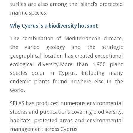
turtles are also among the island’s protected
marine species.
Why Cyprus is a biodiversity hotspot
The combination of Mediterranean climate,
the varied geology and the strategic
geographical location has created exceptional
ecological diversity.More than 1,900 plant
species occur in Cyprus, including many
endemic plants found nowhere else in the
world.
SELAS has produced numerous environmental
studies and publications covering biodiversity,
habitats, protected areas and environmental
management across Cyprus.