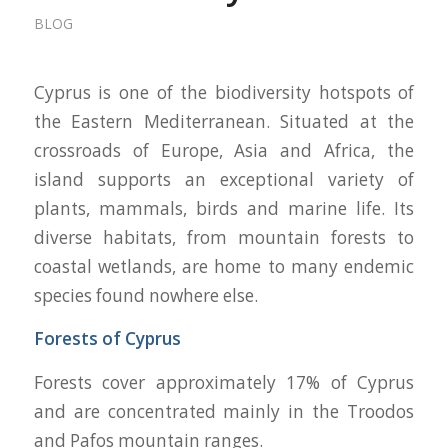
BLOG
Cyprus is one of the biodiversity hotspots of
the Eastern Mediterranean. Situated at the
crossroads of Europe, Asia and Africa, the
island supports an exceptional variety of
plants, mammals, birds and marine life. Its
diverse habitats, from mountain forests to
coastal wetlands, are home to many endemic
species found nowhere else.
Forests of Cyprus
Forests cover approximately 17% of Cyprus
and are concentrated mainly in the Troodos
and Pafos mountain ranges.