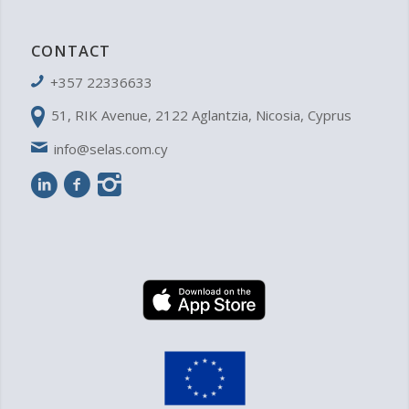
CONTACT
+357 22336633
51, RIK Avenue, 2122 Aglantzia, Nicosia, Cyprus
info@selas.com.cy