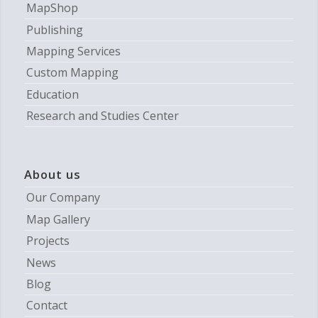
MapShop
Publishing
Mapping Services
Custom Mapping
Education
Research and Studies Center
About us
Our Company
Map Gallery
Projects
News
Blog
Contact