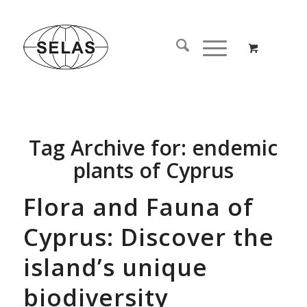
Tag Archive for:
endemic
plants of Cyprus
Flora and Fauna of
Cyprus: Discover the
island’s unique
biodiversity