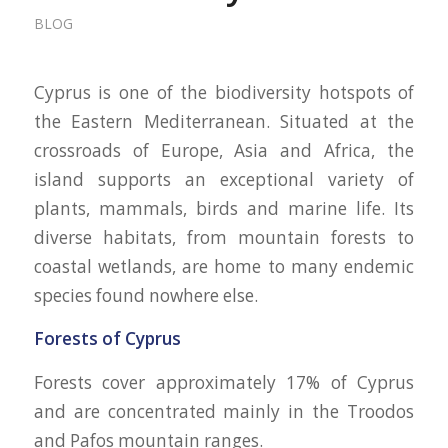
BLOG
Cyprus is one of the biodiversity hotspots of
the Eastern Mediterranean. Situated at the
crossroads of Europe, Asia and Africa, the
island supports an exceptional variety of
plants, mammals, birds and marine life. Its
diverse habitats, from mountain forests to
coastal wetlands, are home to many endemic
species found nowhere else.
Forests of Cyprus
Forests cover approximately 17% of Cyprus
and are concentrated mainly in the Troodos
and Pafos mountain ranges.