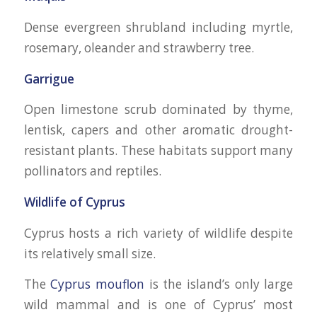
Dense evergreen shrubland including myrtle,
rosemary, oleander and strawberry tree.
Garrigue
Open limestone scrub dominated by thyme,
lentisk, capers and other aromatic drought-
resistant plants. These habitats support many
pollinators and reptiles.
Wildlife of Cyprus
Cyprus hosts a rich variety of wildlife despite
its relatively small size.
The
Cyprus mouflon
is the island’s only large
wild mammal and is one of Cyprus’ most