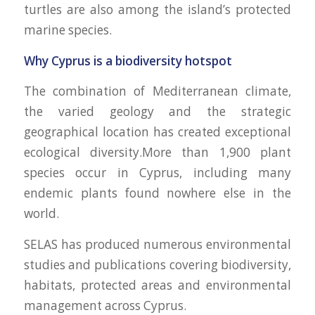
turtles are also among the island’s protected
marine species.
Why Cyprus is a biodiversity hotspot
The combination of Mediterranean climate,
the varied geology and the strategic
geographical location has created exceptional
ecological diversity.More than 1,900 plant
species occur in Cyprus, including many
endemic plants found nowhere else in the
world.
SELAS has produced numerous environmental
studies and publications covering biodiversity,
habitats, protected areas and environmental
management across Cyprus.