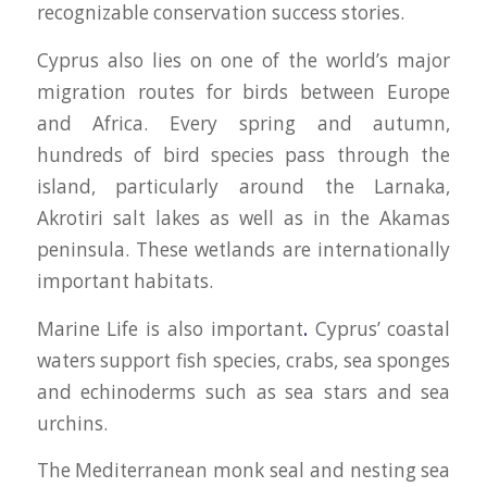
recognizable conservation success stories.
Cyprus also lies on one of the world’s major
migration routes for birds between Europe
and Africa. Every spring and autumn,
hundreds of bird species pass through the
island, particularly around the Larnaka,
Akrotiri salt lakes as well as in the Akamas
peninsula. These wetlands are internationally
important habitats.
Marine Life is also important
.
Cyprus’ coastal
waters support fish species, crabs, sea sponges
and echinoderms such as sea stars and sea
urchins.
The Mediterranean monk seal and nesting sea