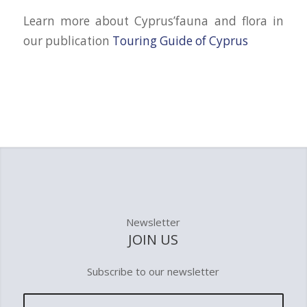
Learn more about Cyprus’fauna and flora in
our publication
Touring Guide of Cyprus
Newsletter
JOIN US
Subscribe to our newsletter