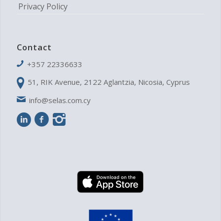
Privacy Policy
Contact
+357 22336633
51, RIK Avenue, 2122 Aglantzia, Nicosia, Cyprus
info@selas.com.cy