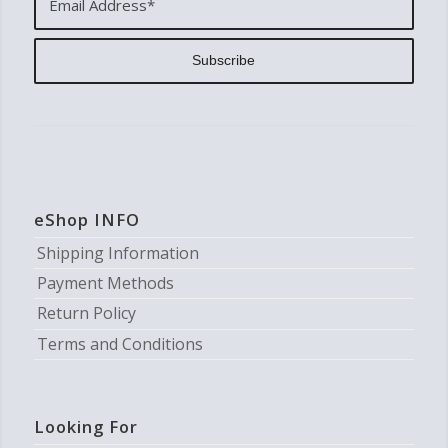
eShop INFO
Shipping Information
Payment Methods
Return Policy
Terms and Conditions
Looking For