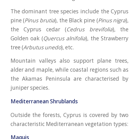
The dominant tree species include the Cyprus
pine (
Pinus brutia
), the Black pine (
Pinus nigra
),
the Cyprus cedar (
Cedrus brevifolia
), the
Golden oak (
Quercus alnifolia
), the Strawberry
tree (
Arbutus unedo
), etc.
Mountain valleys also support plane trees,
alder and maple, while coastal regions such as
the Akamas Peninsula are characterised by
juniper species.
Mediterranean Shrublands
Outside the forests, Cyprus is covered by two
characteristic Mediterranean vegetation types:
Maquis