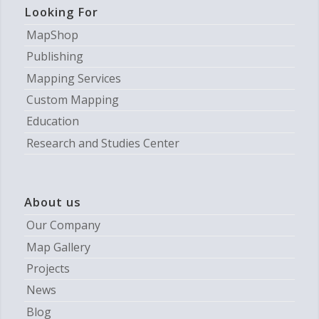
Looking For
MapShop
Publishing
Mapping Services
Custom Mapping
Education
Research and Studies Center
About us
Our Company
Map Gallery
Projects
News
Blog