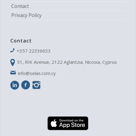
Contact
Privacy Policy
Contact
+357 22336633
51, RIK Avenue, 2122 Aglantzia, Nicosia, Cyprus
info@selas.com.cy