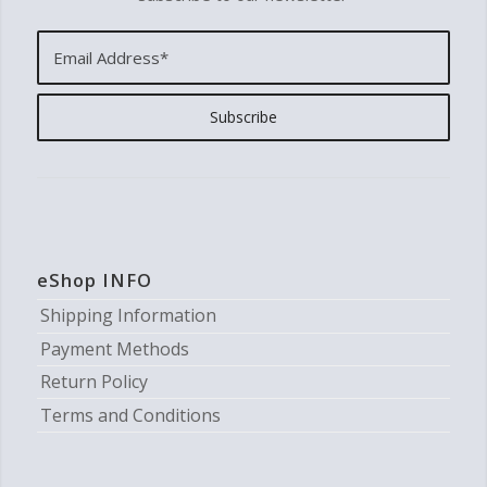
eShop INFO
Shipping Information
Payment Methods
Return Policy
Terms and Conditions