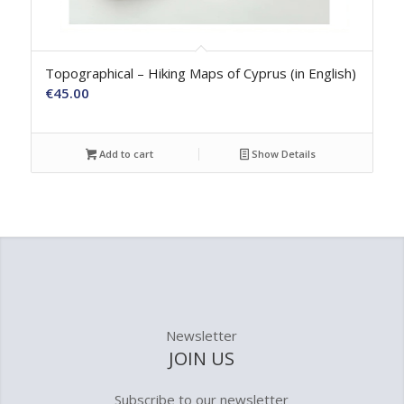
Topographical – Hiking Maps of Cyprus (in English)
€
45.00
Add to cart
Show Details
Newsletter
JOIN US
Subscribe to our newsletter