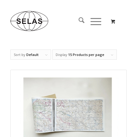
Sort by
Default
Display
15 Products per page