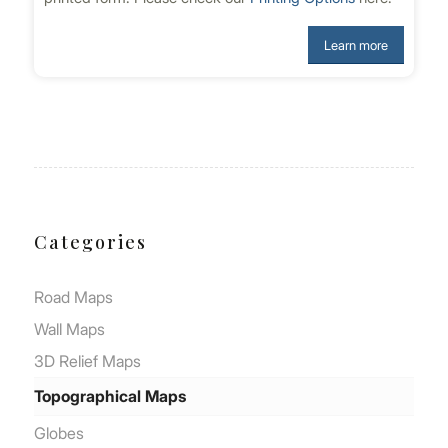
Learn more
Categories
Road Μaps
Wall Μaps
3D Relief Maps
Topographical Maps
Globes