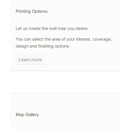
Printing Options
Let us create the wall map you desire.
You can select the area of your interest, coverage,
design and finishing options.
Learn more
Map Gallery