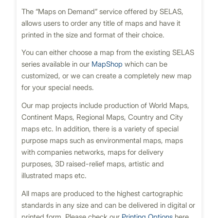
The “Maps on Demand” service offered by SELAS,
allows users to order any title of maps and have it
printed in the size and format of their choice.
You can either choose a map from the existing SELAS
series available in our
MapShop
which can be
customized, or we can create a completely new map
for your special needs.
Our map projects include production of World Maps,
Continent Maps, Regional Maps, Country and City
maps etc. In addition, there is a variety of special
purpose maps such as environmental maps, maps
with companies networks, maps for delivery
purposes, 3D raised-relief maps, artistic and
illustrated maps etc.
All maps are produced to the highest cartographic
standards in any size and can be delivered in digital or
printed form. Please check our
Printing Options
here.