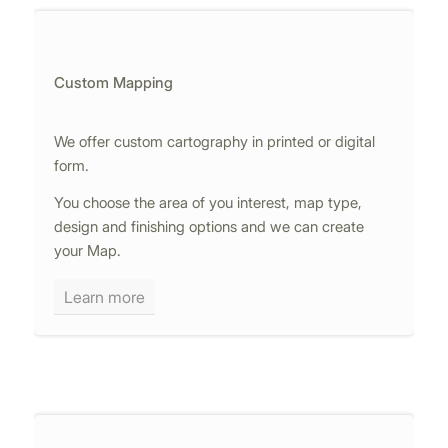
Custom Mapping
We offer custom cartography in printed or digital
form.
You choose the area of you interest, map type,
design and finishing options and we can create
your Map.
Learn more