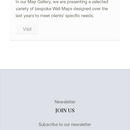
In our Map Gallery, we are presenting a selected
variety of bespoke Wall Maps designed over the
last years to meet clients’ specific needs.
Visit
Newsletter
JOIN US
Subscribe to our newsletter