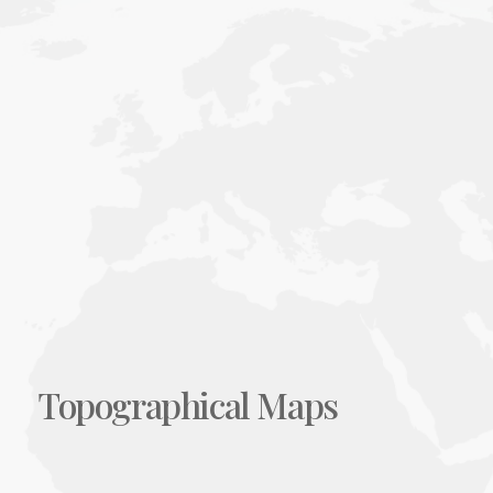
Topographical Maps