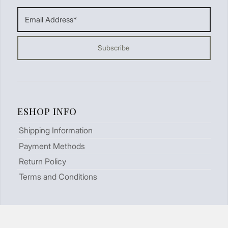
ESHOP INFO
Shipping Information
Payment Methods
Return Policy
Terms and Conditions
LOOKING FOR