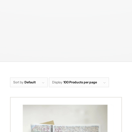
Sort by
Default
Display
100 Products per page