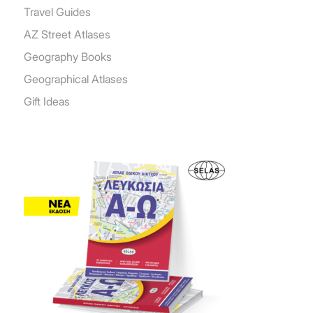
Travel Guides
AZ Street Atlases
Geography Books
Geographical Atlases
Gift Ideas