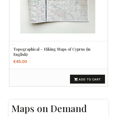
Topographical – Hiking Maps of Cyprus (in
English)
€
45.00
ADD TO CART
Maps on Demand