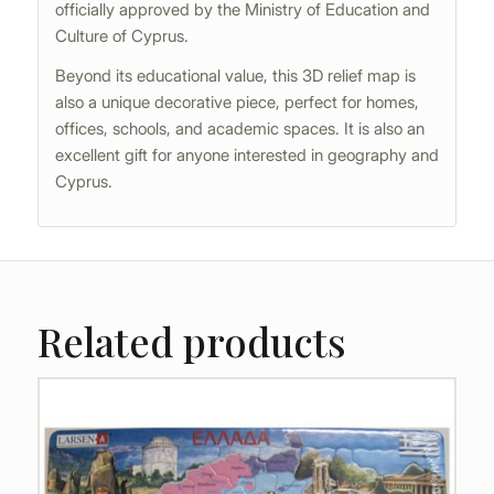
officially approved by the Ministry of Education and
Culture of Cyprus.
Beyond its educational value, this 3D relief map is
also a unique decorative piece, perfect for homes,
offices, schools, and academic spaces. It is also an
excellent gift for anyone interested in geography and
Cyprus.
Related products