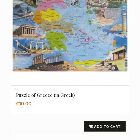
Puzzle of Greece (in Greek)
€
10.00
ADD TO CART