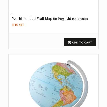
World Political Wall Map (in English) 100x70cm
€
15.90
ADD TO CART