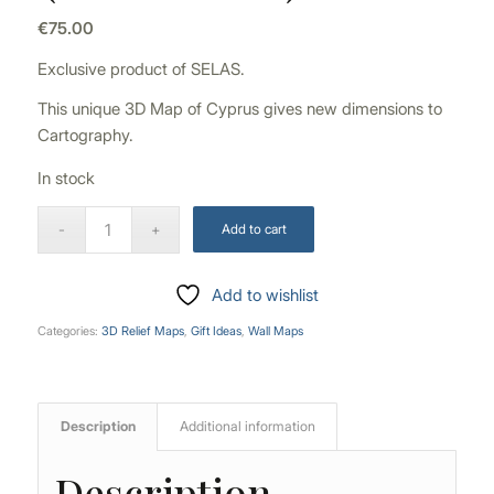
€
75.00
Exclusive product of SELAS.
This unique 3D Map of Cyprus gives new dimensions to
Cartography.
In stock
Add to cart
Add to wishlist
Categories:
3D Relief Maps
,
Gift Ideas
,
Wall Maps
Description
Additional information
Description