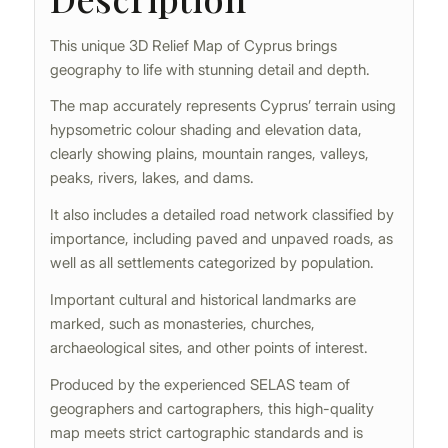
This unique 3D Relief Map of Cyprus brings
geography to life with stunning detail and depth.
The map accurately represents Cyprus’ terrain using
hypsometric colour shading and elevation data,
clearly showing plains, mountain ranges, valleys,
peaks, rivers, lakes, and dams.
It also includes a detailed road network classified by
importance, including paved and unpaved roads, as
well as all settlements categorized by population.
Important cultural and historical landmarks are
marked, such as monasteries, churches,
archaeological sites, and other points of interest.
Produced by the experienced SELAS team of
geographers and cartographers, this high-quality
map meets strict cartographic standards and is