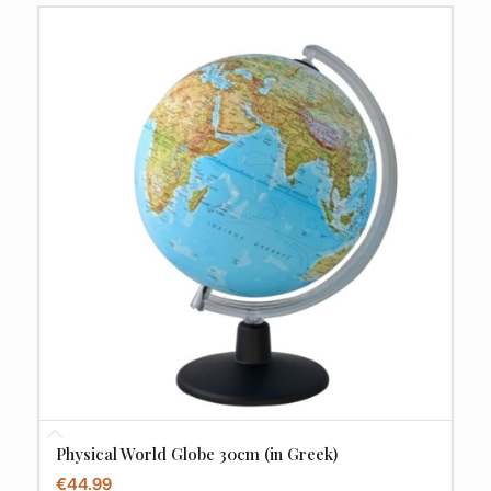
Physical World Globe 30cm (in Greek)
€
44.99