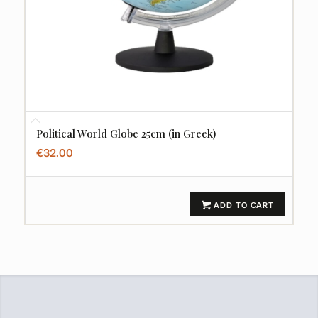
Political World Globe 25cm (in Greek)
€
32.00
ADD TO CART