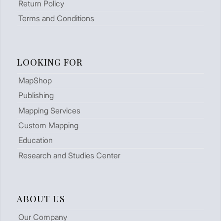
Return Policy
Terms and Conditions
LOOKING FOR
MapShop
Publishing
Mapping Services
Custom Mapping
Education
Research and Studies Center
ABOUT US
Our Company