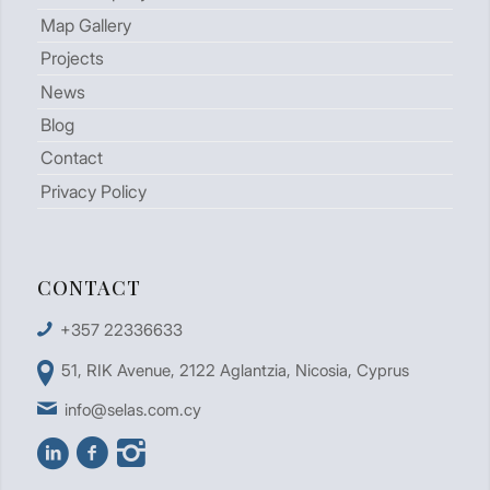
Map Gallery
Projects
News
Blog
Contact
Privacy Policy
CONTACT
+357 22336633
51, RIK Avenue, 2122 Aglantzia, Nicosia, Cyprus
info@selas.com.cy