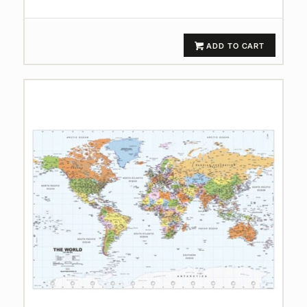
ADD TO CART