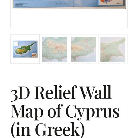
3D Relief Wall
Map of Cyprus
(in Greek)