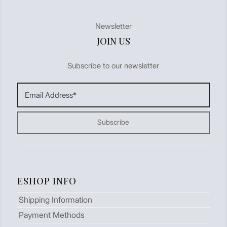
Newsletter
JOIN US
Subscribe to our newsletter
ESHOP INFO
Shipping Information
Payment Methods