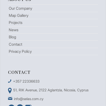
Our Company
Map Gallery
Projects
News
Blog
Contact
Privacy Policy
CONTACT
+357 22336633
51, RIK Avenue, 2122 Aglantzia, Nicosia, Cyprus
info@selas.com.cy