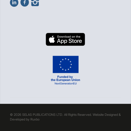
© 2026 SELAS PUBLICATIONS LTD. All Rights Reserved. Website Designed &
Developed by
Ruxbo