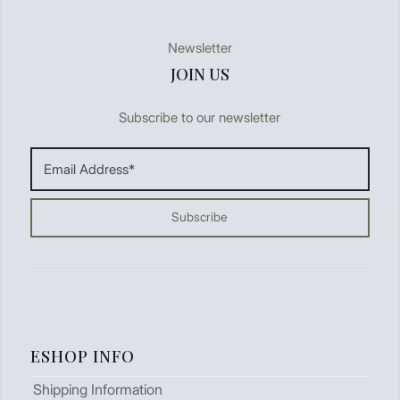
Newsletter
JOIN US
Subscribe to our newsletter
ESHOP INFO
Shipping Information