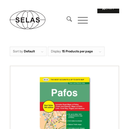
Sort by
Default
Display
15 Products per page