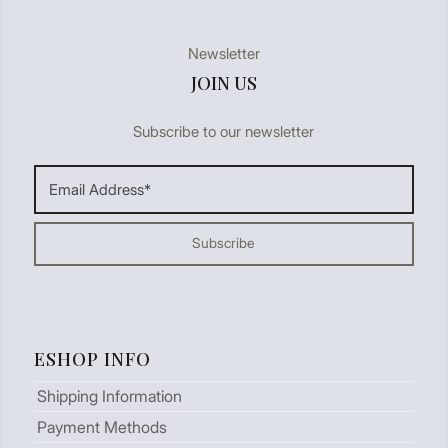
Newsletter
JOIN US
Subscribe to our newsletter
ESHOP INFO
Shipping Information
Payment Methods