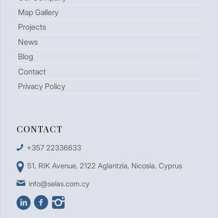
Map Gallery
Projects
News
Blog
Contact
Privacy Policy
CONTACT
+357 22336633
51, RIK Avenue, 2122 Aglantzia, Nicosia, Cyprus
info@selas.com.cy