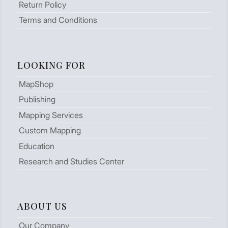
Return Policy
Terms and Conditions
LOOKING FOR
MapShop
Publishing
Mapping Services
Custom Mapping
Education
Research and Studies Center
ABOUT US
Our Company