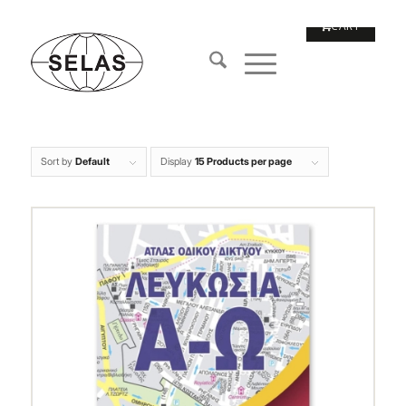
Sort by
Default
Display
15 Products per page