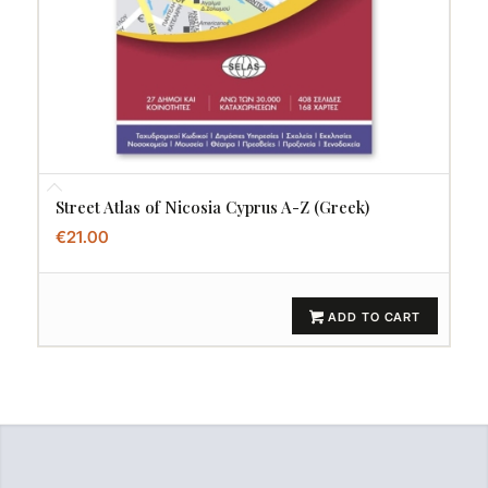
Street Atlas of Nicosia Cyprus A-Z (Greek)
€
21.00
ADD TO CART