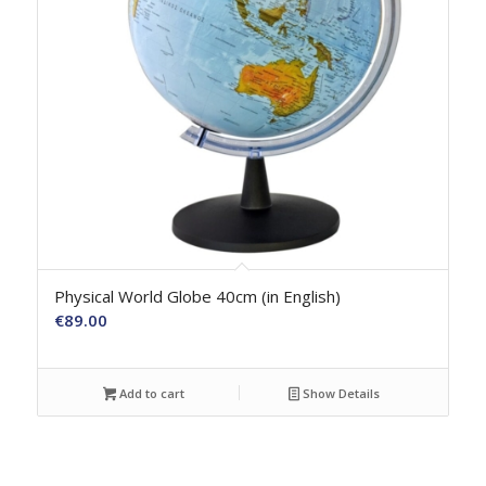
Physical World Globe 40cm (in English)
€
89.00
Add to cart
Show Details