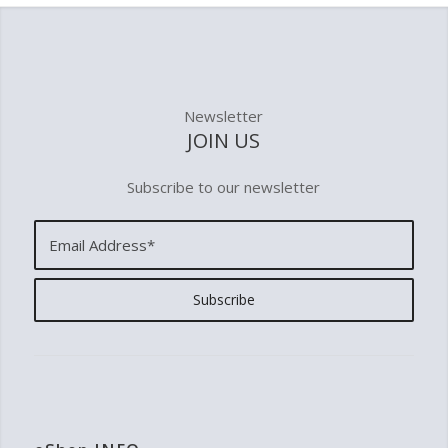
Newsletter
JOIN US
Subscribe to our newsletter