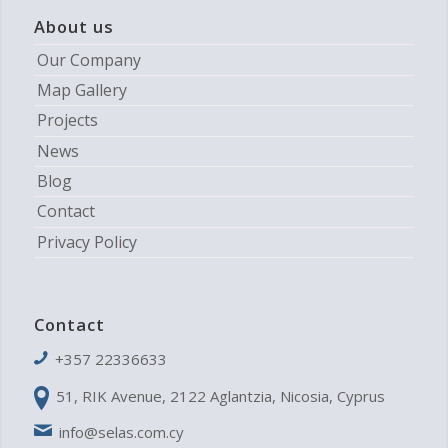
About us
Our Company
Map Gallery
Projects
News
Blog
Contact
Privacy Policy
Contact
+357 22336633
51, RIK Avenue, 2122 Aglantzia, Nicosia, Cyprus
info@selas.com.cy