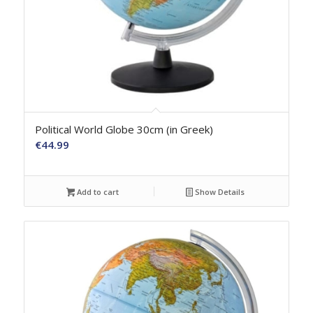
Political World Globe 30cm (in Greek)
€
44.99
Add to cart
Show Details