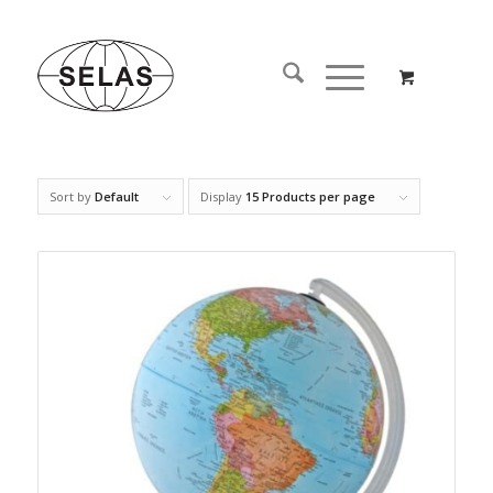
Sort by
Default
Display
15 Products per page