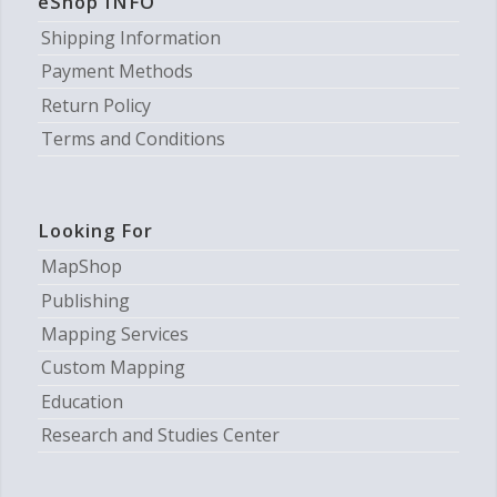
eShop INFO
Shipping Information
Payment Methods
Return Policy
Terms and Conditions
Looking For
MapShop
Publishing
Mapping Services
Custom Mapping
Education
Research and Studies Center