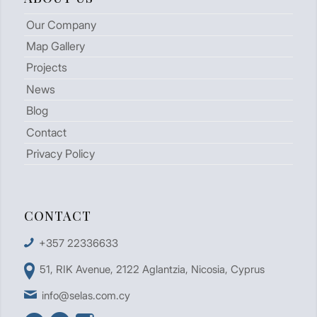
Our Company
Map Gallery
Projects
News
Blog
Contact
Privacy Policy
CONTACT
+357 22336633
51, RIK Avenue, 2122 Aglantzia, Nicosia, Cyprus
info@selas.com.cy