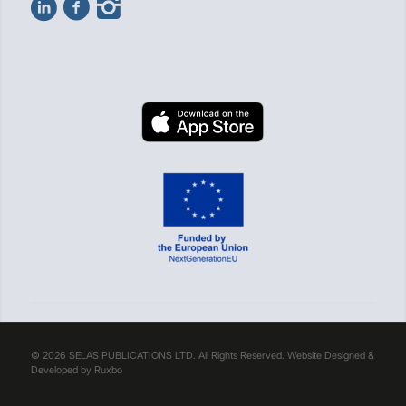
© 2026 SELAS PUBLICATIONS LTD. All Rights Reserved. Website Designed &
Developed by
Ruxbo