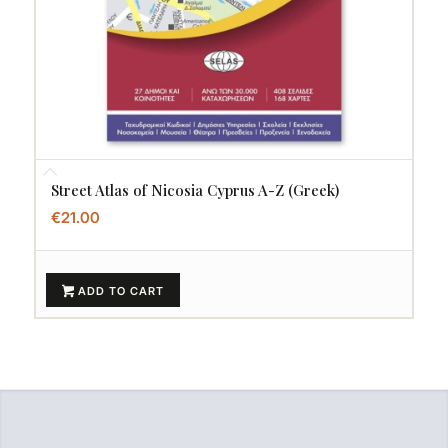
Street Atlas of Nicosia Cyprus A-Z (Greek)
€
21.00
ADD TO CART