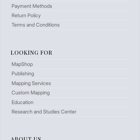
Payment Methods
Return Policy
Terms and Conditions
LOOKING FOR
MapShop
Publishing
Mapping Services
Custom Mapping
Education
Research and Studies Center
ABOUT US