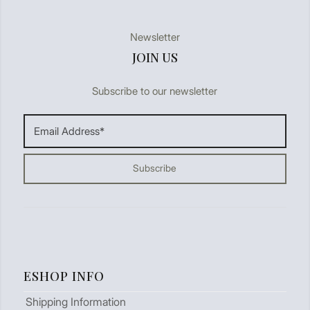
Newsletter
JOIN US
Subscribe to our newsletter
ESHOP INFO
Shipping Information