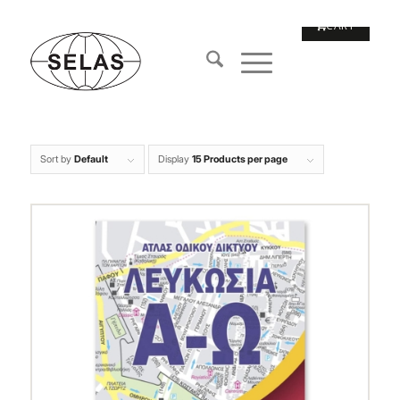
Sort by
Default
Display
15 Products per page