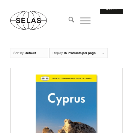
Sort by
Default
Display
15 Products per page