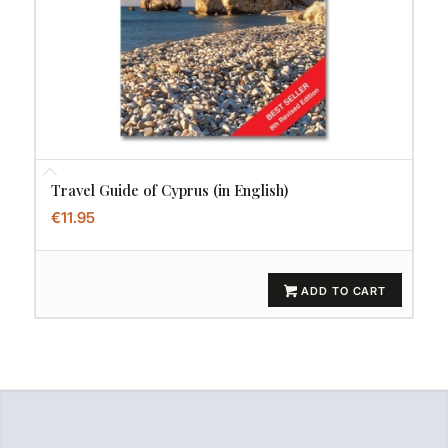
Travel Guide of Cyprus (in English)
€
11.95
ADD TO CART