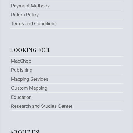
Payment Methods
Return Policy
Terms and Conditions
LOOKING FOR
MapShop
Publishing
Mapping Services
Custom Mapping
Education
Research and Studies Center
ABOUT US