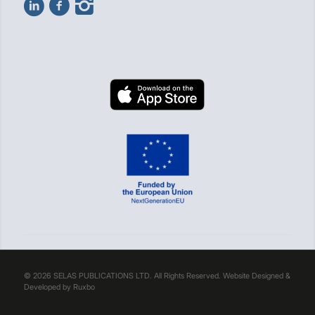
© 2026 SELAS PUBLICATIONS LTD. All Rights Reserved. Website Designed &
Developed by
Ruxbo