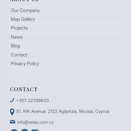
Our Company
Map Gallery
Projects
News
Blog
Contact
Privacy Policy
CONTACT
+357 22336633
51, RIK Avenue, 2122 Aglantzia, Nicosia, Cyprus
info@selas.com.cy