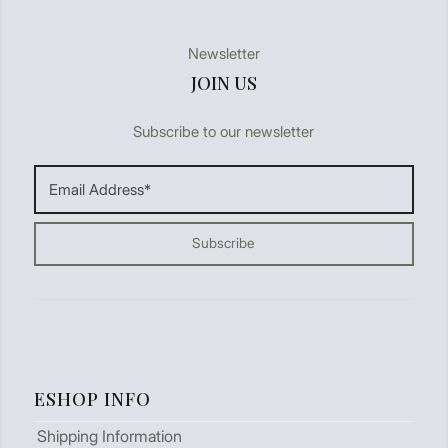
Newsletter
JOIN US
Subscribe to our newsletter
ESHOP INFO
Shipping Information