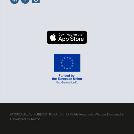
© 2026 SELAS PUBLICATIONS LTD. All Rights Reserved. Website Designed &
Developed by
Ruxbo