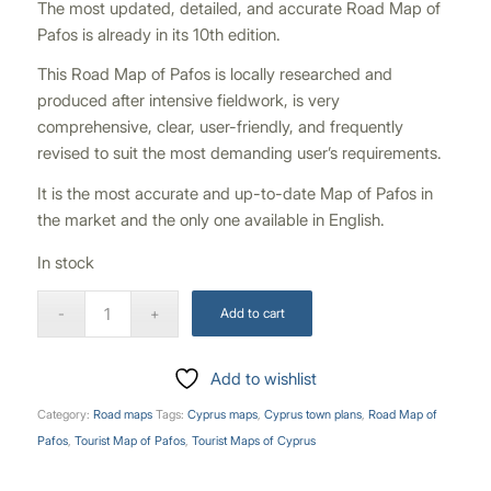
The most updated, detailed, and accurate Road Map of
Pafos is already in its 10th edition.
This Road Map of Pafos is locally researched and
produced after intensive fieldwork, is very
comprehensive, clear, user-friendly, and frequently
revised to suit the most demanding user’s requirements.
It is the most accurate and up-to-date Map of Pafos in
the market and the only one available in English.
In stock
Add to cart
Add to wishlist
Category:
Road maps
Tags:
Cyprus maps
,
Cyprus town plans
,
Road Map of
Pafos
,
Tourist Map of Pafos
,
Tourist Maps of Cyprus