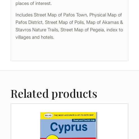
places of interest.
Includes Street Map of Pafos Town, Physical Map of
Pafos District, Street Map of Polis, Map of Akamas &
Stavros Nature Trails, Street Map of Pegeia, index to
villages and hotels.
Related products