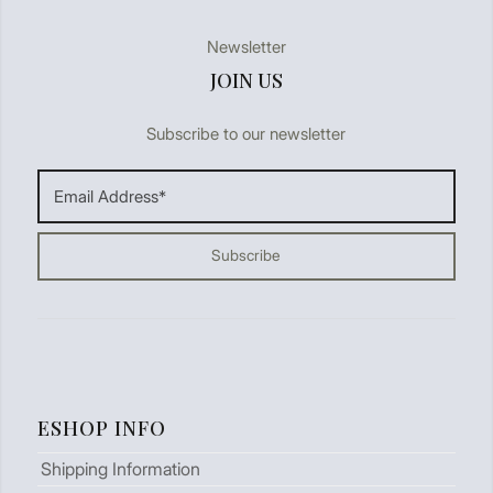
Newsletter
JOIN US
Subscribe to our newsletter
ESHOP INFO
Shipping Information