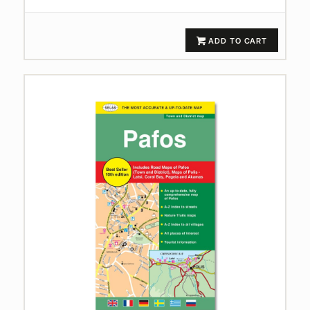
ADD TO CART