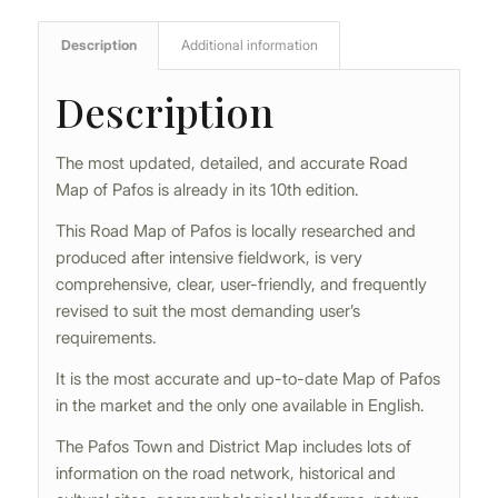
Description
Additional information
Description
The most updated, detailed, and accurate Road
Map of Pafos is already in its 10th edition.
This Road Map of Pafos is locally researched and
produced after intensive fieldwork, is very
comprehensive, clear, user-friendly, and frequently
revised to suit the most demanding user’s
requirements.
It is the most accurate and up-to-date Map of Pafos
in the market and the only one available in English.
The Pafos Town and District Map includes lots of
information on the road network, historical and