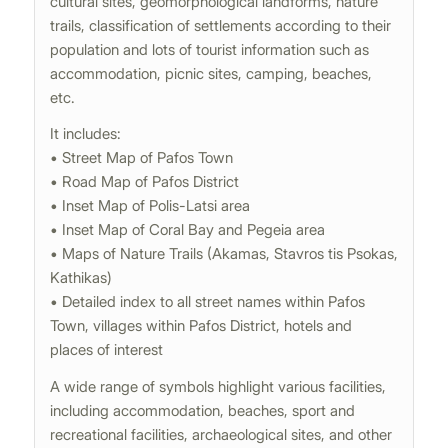
cultural sites, geomorphological landforms, nature
trails, classification of settlements according to their
population and lots of tourist information such as
accommodation, picnic sites, camping, beaches,
etc.
It includes:
• Street Map of Pafos Town
• Road Map of Pafos District
• Inset Map of Polis-Latsi area
• Inset Map of Coral Bay and Pegeia area
• Maps of Nature Trails (Akamas, Stavros tis Psokas,
Kathikas)
• Detailed index to all street names within Pafos
Town, villages within Pafos District, hotels and
places of interest
A wide range of symbols highlight various facilities,
including accommodation, beaches, sport and
recreational facilities, archaeological sites, and other