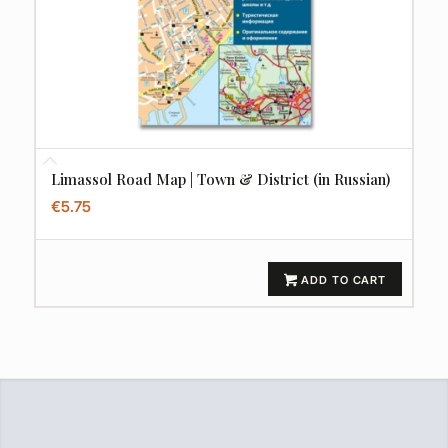
Limassol Road Map | Town & District (in Russian)
€
5.75
ADD TO CART