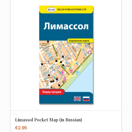
Limassol Pocket Map (in Russian)
€
2.95