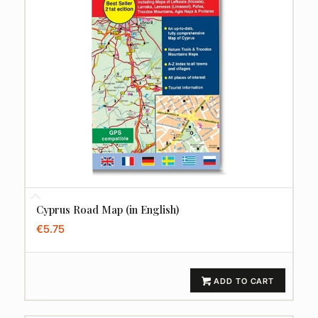
Cyprus Road Map (in English)
€
5.75
ADD TO CART