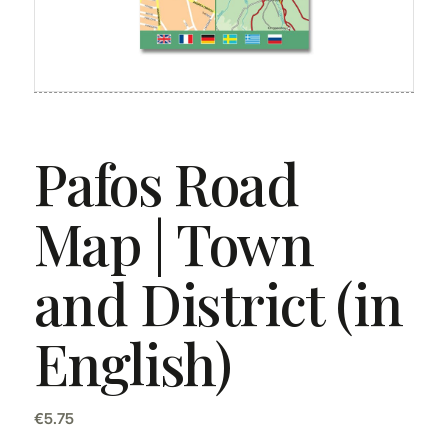
Pafos Road
Map | Town
and District (in
English)
€
5.75