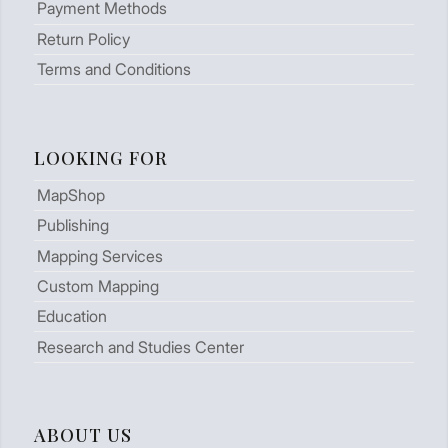
Payment Methods
Return Policy
Terms and Conditions
LOOKING FOR
MapShop
Publishing
Mapping Services
Custom Mapping
Education
Research and Studies Center
ABOUT US