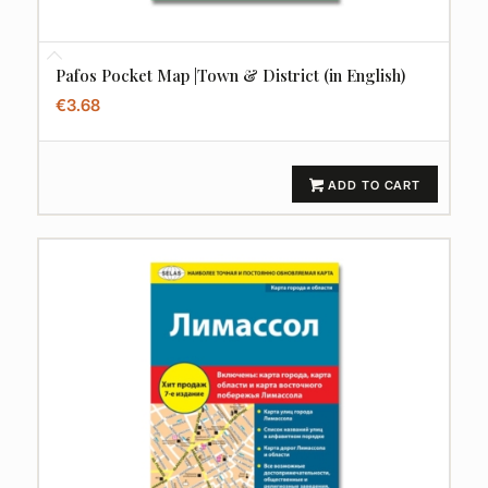
Pafos Pocket Map |Town & District (in English)
€
3.68
ADD TO CART