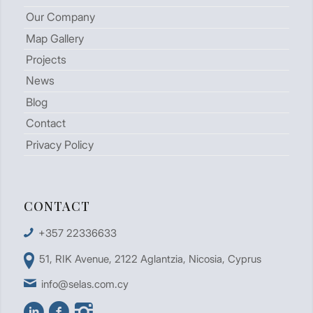
Our Company
Map Gallery
Projects
News
Blog
Contact
Privacy Policy
CONTACT
+357 22336633
51, RIK Avenue, 2122 Aglantzia, Nicosia, Cyprus
info@selas.com.cy