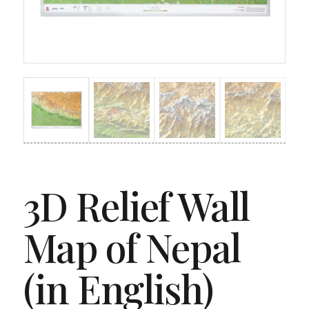
3D Relief Wall
Map of Nepal
(in English)