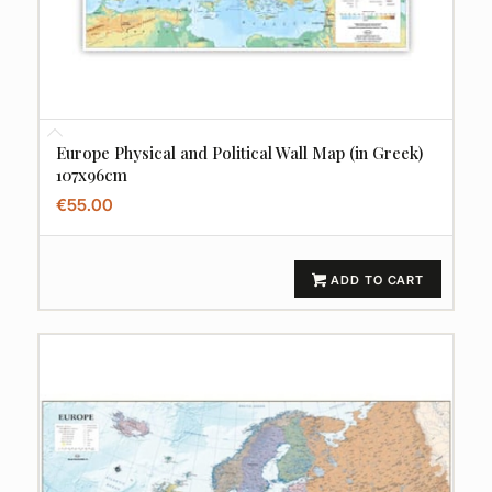
Europe Physical and Political Wall Map (in Greek)
107x96cm
€
55.00
ADD TO CART