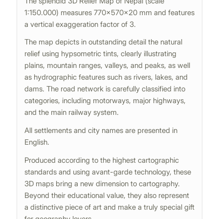
The splendid 3D Relief Map of Nepal (scale
1:150.000) measures 770×570×20 mm and features
a vertical exaggeration factor of 3.
The map depicts in outstanding detail the natural
relief using hypsometric tints, clearly illustrating
plains, mountain ranges, valleys, and peaks, as well
as hydrographic features such as rivers, lakes, and
dams. The road network is carefully classified into
categories, including motorways, major highways,
and the main railway system.
All settlements and city names are presented in
English.
Produced according to the highest cartographic
standards and using avant-garde technology, these
3D maps bring a new dimension to cartography.
Beyond their educational value, they also represent
a distinctive piece of art and make a truly special gift
for geography lovers.