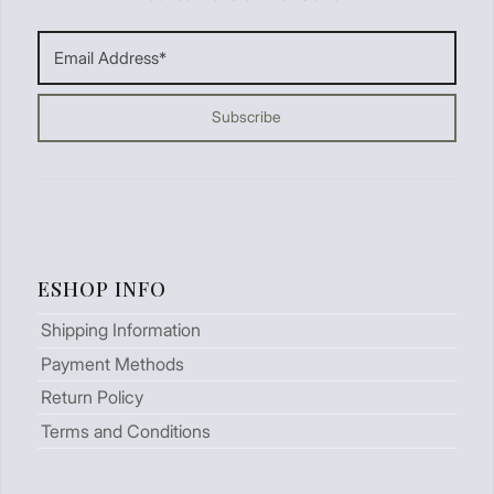
ESHOP INFO
Shipping Information
Payment Methods
Return Policy
Terms and Conditions