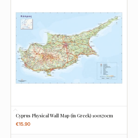
Cyprus Physical Wall Map (in Greek) 100x70cm
€
15.90