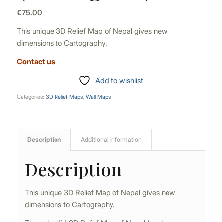
€
75.00
This unique 3D Relief Map of Nepal gives new
dimensions to Cartography.
Contact us
Add to wishlist
Categories:
3D Relief Maps
,
Wall Maps
Description
Additional information
Description
This unique 3D Relief Map of Nepal gives new
dimensions to Cartography.