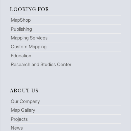
LOOKING FOR
MapShop
Publishing
Mapping Services
Custom Mapping
Education
Research and Studies Center
ABOUT US
Our Company
Map Gallery
Projects
News