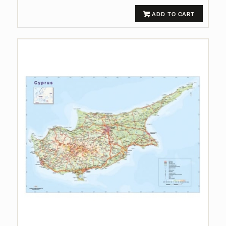
ADD TO CART