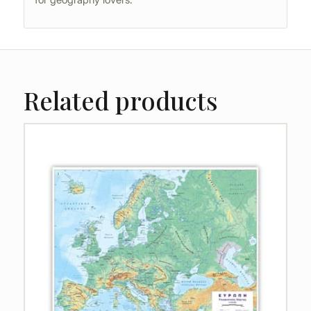
Related products