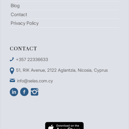
Blog
Contact
Privacy Policy
CONTACT
+357 22336633
51, RIK Avenue, 2122 Aglantzia, Nicosia, Cyprus
info@selas.com.cy