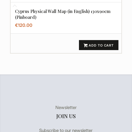
Cyprus Physical Wall Map (in English) 130x90cm
(Pinboard)
€
120.00
ADD TO CART
Newsletter
JOIN US
Subscribe to our newsletter