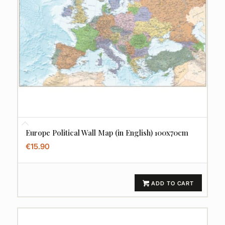
Europe Political Wall Map (in English) 100x70cm
€
15.90
ADD TO CART