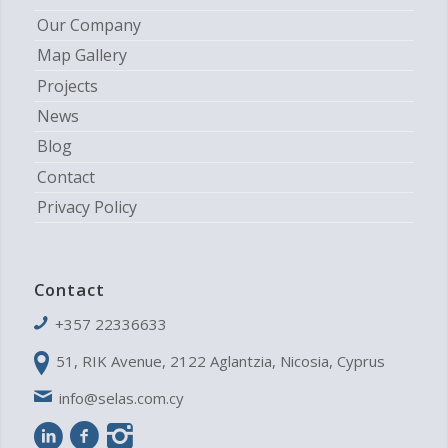
Our Company
Map Gallery
Projects
News
Blog
Contact
Privacy Policy
Contact
+357 22336633
51, RIK Avenue, 2122 Aglantzia, Nicosia, Cyprus
info@selas.com.cy