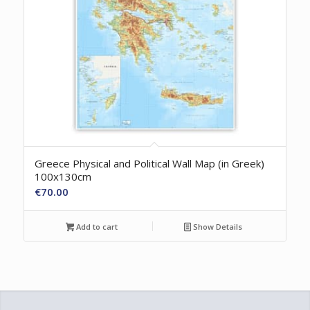
Greece Physical and Political Wall Map (in Greek)
100x130cm
€
70.00
Add to cart
Show Details