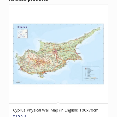
Cyprus Physical Wall Map (in English) 100x70cm
€
15.90