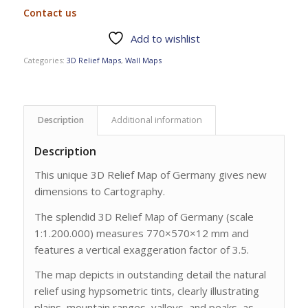
Contact us
Add to wishlist
Categories:
3D Relief Maps
,
Wall Maps
Description
Additional information
Description
This unique 3D Relief Map of Germany gives new
dimensions to Cartography.
The splendid 3D Relief Map of Germany (scale
1:1.200.000) measures 770×570×12 mm and
features a vertical exaggeration factor of 3.5.
The map depicts in outstanding detail the natural
relief using hypsometric tints, clearly illustrating
plains, mountain ranges, valleys, and peaks, as