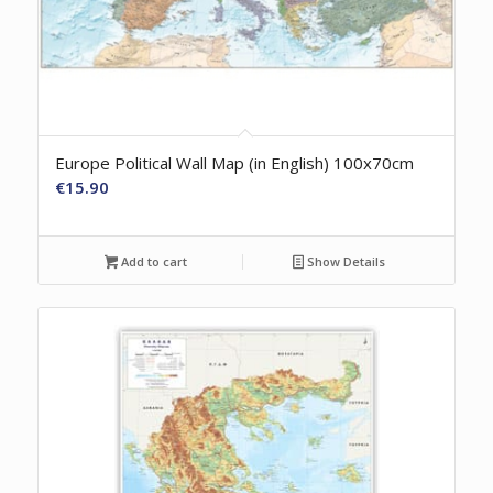
Europe Political Wall Map (in English) 100x70cm
€
15.90
Add to cart
Show Details