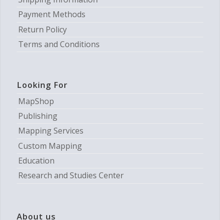
Payment Methods
Return Policy
Terms and Conditions
Looking For
MapShop
Publishing
Mapping Services
Custom Mapping
Education
Research and Studies Center
About us