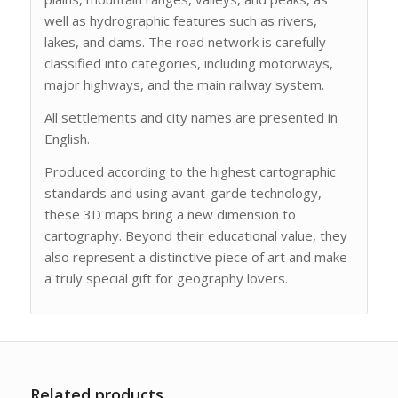
well as hydrographic features such as rivers,
lakes, and dams. The road network is carefully
classified into categories, including motorways,
major highways, and the main railway system.
All settlements and city names are presented in
English.
Produced according to the highest cartographic
standards and using avant-garde technology,
these 3D maps bring a new dimension to
cartography. Beyond their educational value, they
also represent a distinctive piece of art and make
a truly special gift for geography lovers.
Related products