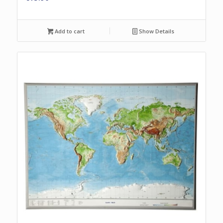
Add to cart
Show Details