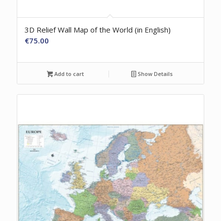
3D Relief Wall Map of the World (in English)
€
75.00
Add to cart
Show Details