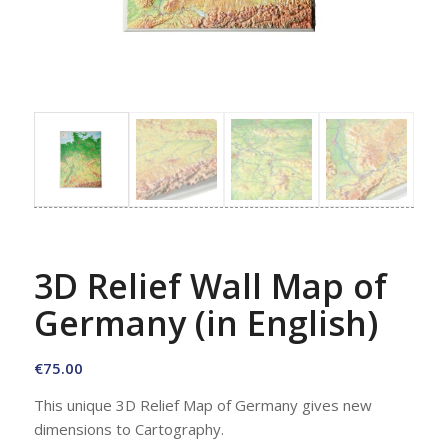
3D Relief Wall Map of
Germany (in English)
€
75.00
This unique 3D Relief Map of Germany gives new
dimensions to Cartography.