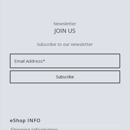
Newsletter
JOIN US
Subscribe to our newsletter
eShop INFO
Shipping Information