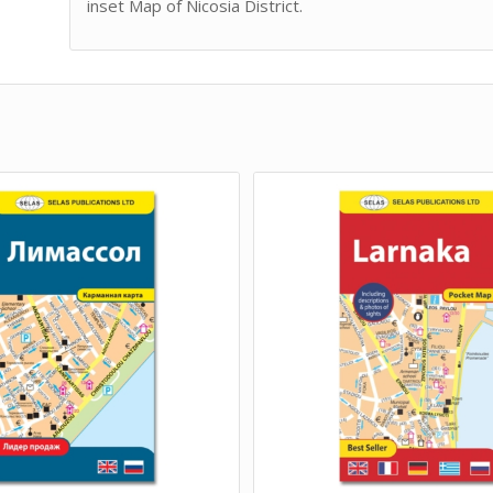
inset Map of Nicosia District.