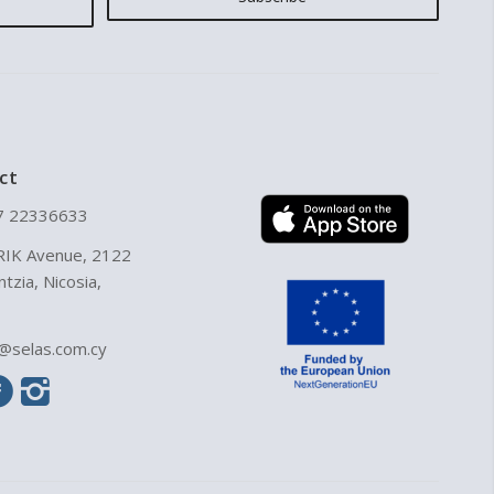
ct
7 22336633
RIK Avenue, 2122
ntzia, Nicosia,
o@selas.com.cy