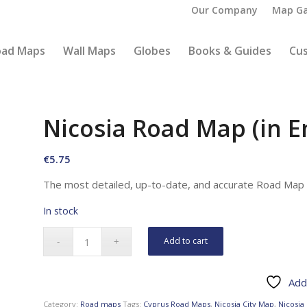
Our Company
Map Ga
oad Maps
Wall Maps
Globes
Books & Guides
Cu
Nicosia Road Map (in E
€
5.75
The most detailed, up-to-date, and accurate Road Map o
In stock
Add to cart
Add 
Category:
Road maps
Tags:
Cyprus Road Maps
,
Nicosia City Map
,
Nicosia