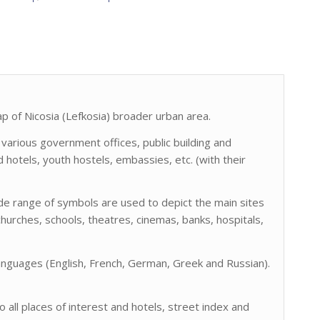
 of Nicosia (Lefkosia) broader urban area.
 various government offices, public building and
ed hotels, youth hostels, embassies, etc. (with their
ide range of symbols are used to depict the main sites
hurches, schools, theatres, cinemas, banks, hospitals,
languages (English, French, German, Greek and Russian).
all places of interest and hotels, street index and