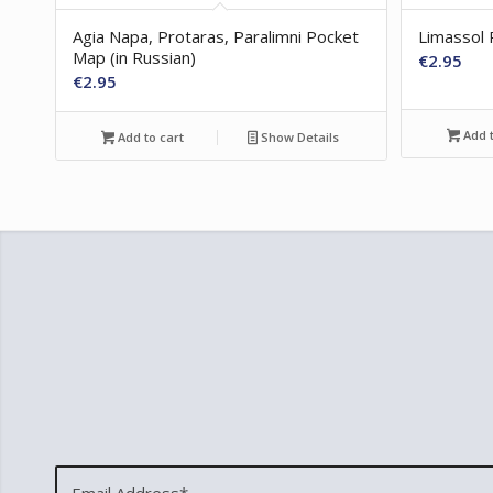
Agia Napa, Protaras, Paralimni Pocket
Limassol 
Map (in Russian)
€
2.95
€
2.95
Add t
Add to cart
Show Details