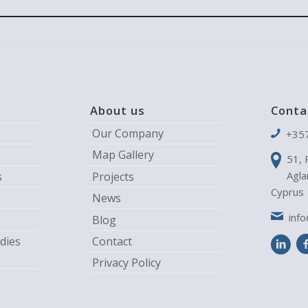
About us
Conta
Our Company
+35
Map Gallery
51, 
Agla
s
Projects
Cyprus
News
inf
Blog
dies
Contact
Privacy Policy