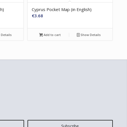
sh)
Cyprus Pocket Map (in English)
€
3.68
Details
Add to cart
Show Details