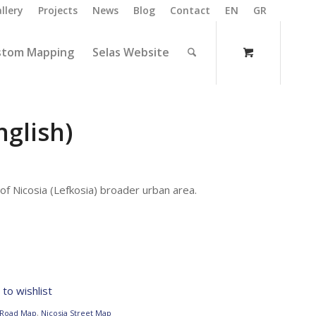
llery
Projects
News
Blog
Contact
EN
GR
stom Mapping
Selas Website
nglish)
f Nicosia (Lefkosia) broader urban area.
to wishlist
 Road Map
,
Nicosia Street Map