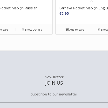
Pocket Map (in Russian)
Larnaka Pocket Map (in Engli
€
2.95
o cart
Show Details
Add to cart
Show 
Newsletter
JOIN US
Subscribe to our newsletter