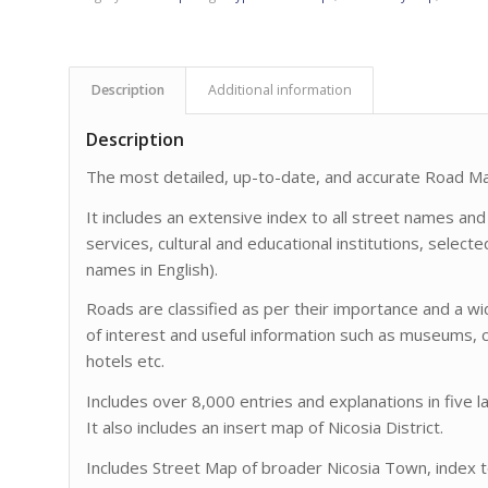
Description
Additional information
Description
The most detailed, up-to-date, and accurate Road Map
It includes an extensive index to all street names and
services, cultural and educational institutions, select
names in English).
Roads are classified as per their importance and a w
of interest and useful information such as museums, c
hotels etc.
Includes over 8,000 entries and explanations in five 
It also includes an insert map of Nicosia District.
Includes Street Map of broader Nicosia Town, index to 