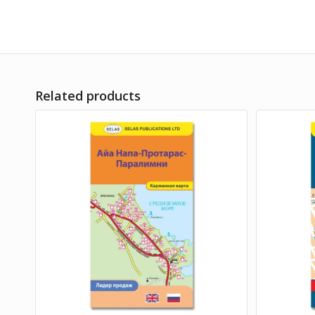
Related products