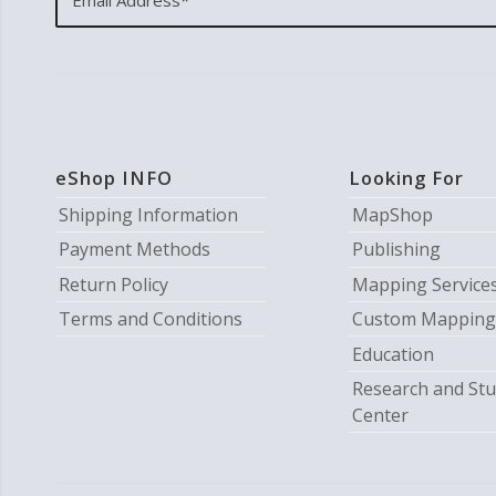
eShop INFO
Looking For
Shipping Information
MapShop
Payment Methods
Publishing
Return Policy
Mapping Service
Terms and Conditions
Custom Mapping
Education
Research and Stu
Center