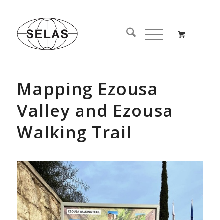
Mapping Ezousa
Valley and Ezousa
Walking Trail