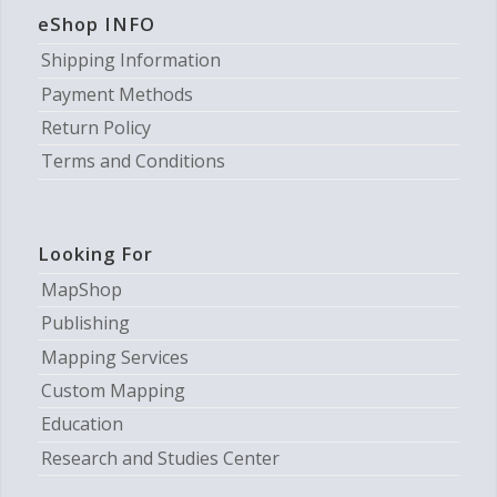
eShop INFO
Shipping Information
Payment Methods
Return Policy
Terms and Conditions
Looking For
MapShop
Publishing
Mapping Services
Custom Mapping
Education
Research and Studies Center