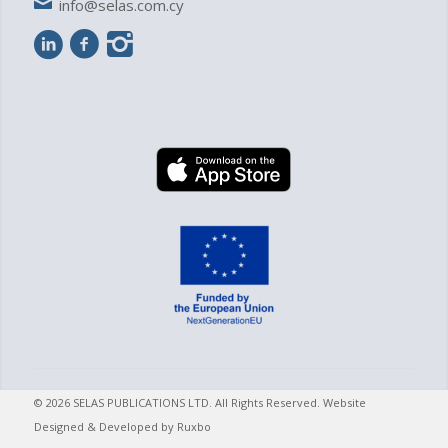
info@selas.com.cy
© 2026 SELAS PUBLICATIONS LTD. All Rights Reserved. Website
Designed & Developed by
Ruxbo