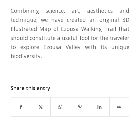
Combining science, art, aesthetics and
technique, we have created an original 3D
Illustrated Map of Ezousa Walking Trail that
should constitute a useful tool for the traveler
to explore Ezousa Valley with its unique
biodiversity.
Share this entry