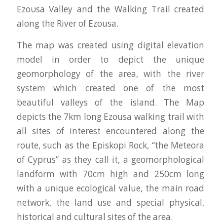
Ezουsa Valley and the Walking Trail created
along the River of Ezousa.
The map was created using digital elevation
model in order to depict the unique
geomorphology of the area, with the river
system which created one of the most
beautiful valleys of the island. The Map
depicts the 7km long Ezousa walking trail with
all sites of interest encountered along the
route, such as the Episkopi Rock, “the Meteora
of Cyprus” as they call it, a geomorphological
landform with 70cm high and 250cm long
with a unique ecological value, the main road
network, the land use and special physical,
historical and cultural sites of the area.