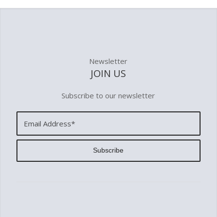
Newsletter
JOIN US
Subscribe to our newsletter