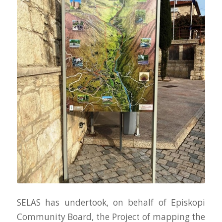
SELAS has undertook, on behalf of Episkopi
Community Board, the Project of mapping the