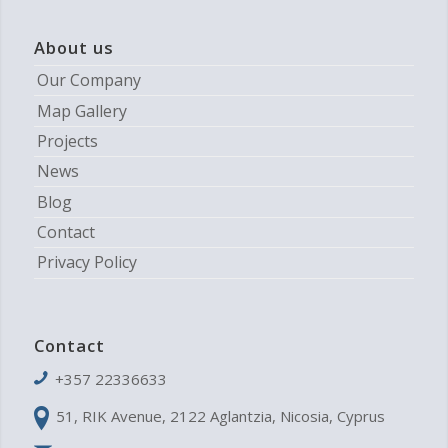
About us
Our Company
Map Gallery
Projects
News
Blog
Contact
Privacy Policy
Contact
+357 22336633
51, RIK Avenue, 2122 Aglantzia, Nicosia, Cyprus